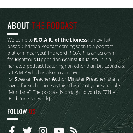
ABOUT
THE PODCAST
Welcome to
R.O.A.R. of the Lioness;
a new faith-
based Christian Podcast coming soon to a podcast
platform near you! The word R.O.A.R. is an acronym
for
R
ighteous
O
pposition
A
gainst
R
itualism. It is a
narrated podcast featuring non other than Dr. Leona aka
S.T.A.M.P which is also an acronym
for
S
peaker
T
eacher
A
uthor
M
inister
P
reacher; she is
saved for such a time as this! This is not your same ole
“Mundane”. The podcast is brought to you by EZN –
[End Zone Network].
FOLLOW
US