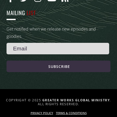
MAILING
LIST
Get notified when we release new episodes and
goodies.
SUBSCRIBE
COPYRIGHT © 2025
GREATER WORKS GLOBAL MINISTRY
.
ALL RIGHTS RESERVED.
PRIVACY POLICY
TERMS & CONDITIONS