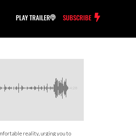
PLAY TRAILER
SUBSCRIBE
-4:28
mfortable reality, urging you to