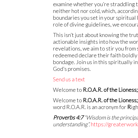
examine whether you’re straddling t
neither hot nor cold, which, according
boundaries you set in your spiritua
role of divine guidelines, we encour
This isn’t just about knowing the tr
actionable insights into how the wo
revelations, we aim to stir you from 
redeemed declare their faith boldly a
bondage. Join us in this spiritually 
God’s promises.
Send us a text
Welcome to
R.O.A.R. of the Lioness;
Welcome to
R.O.A.R. of the Lioness;
word R.O.A.R. is an acronym for
R
ig
Proverbs 4:7
“Wisdom is the principal
understanding”.
https://greaterwor