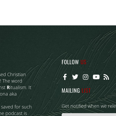
FOLLOW
US
sed Christian
! The word
nst
R
itualism. It
MAILING
LIST
eona aka
Get notified when we rel
s saved for such
he podcast is