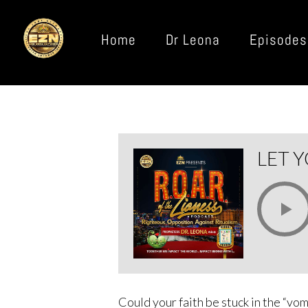
Home
Dr Leona
Episodes
LET Y
Could your faith be stuck in the “vo