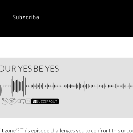
Subscribe
OUR YES BE YES
00:00
BUZZSPROUT
1X
mit zone”? This episode challenges you to confront this unco