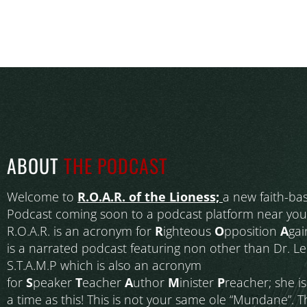
ABOUT
THE PODCAST
Welcome to
R.O.A.R. of the Lioness;
a new faith-ba
Podcast coming soon to a podcast platform near you
R.O.A.R. is an acronym for
R
ighteous
O
pposition
A
gai
is a narrated podcast featuring non other than Dr. L
S.T.A.M.P which is also an acronym
for
S
peaker
T
eacher
A
uthor
M
inister
P
reacher; she i
a time as this! This is not your same ole “Mundane”. T