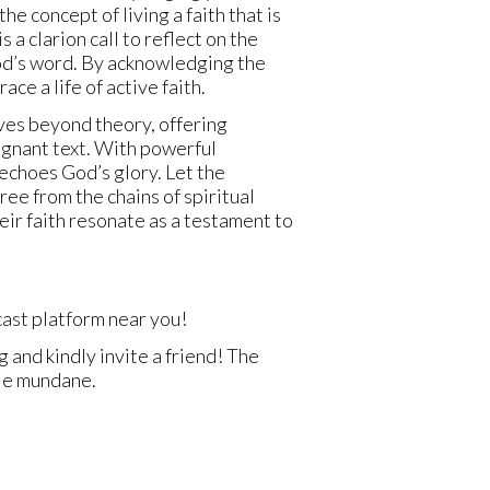
 concept of living a faith that is
 a clarion call to reflect on the
God’s word. By acknowledging the
ce a life of active faith.
oves beyond theory, offering
agnant text. With powerful
 echoes God’s glory. Let the
ree from the chains of spiritual
heir faith resonate as a testament to
ast platform near you!
 and kindly invite a friend! The
ole mundane.