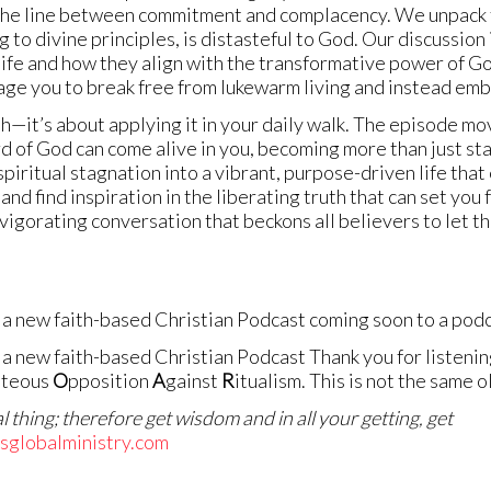
he line between commitment and complacency. We unpack the
 to divine principles, is distasteful to God. Our discussion is
l life and how they align with the transformative power of 
age you to break free from lukewarm living and instead embra
uth—it’s about applying it in your daily walk. The episode m
rd of God can come alive in you, becoming more than just st
spiritual stagnation into a vibrant, purpose-driven life that
nd find inspiration in the liberating truth that can set you f
invigorating conversation that beckons all believers to let t
a new faith-based Christian Podcast coming soon to a podc
a new faith-based Christian Podcast Thank you for listening
hteous
O
pposition
A
gainst
R
itualism. This is not the same 
 thing; therefore get wisdom and in all your getting, get
ksglobalministry.com