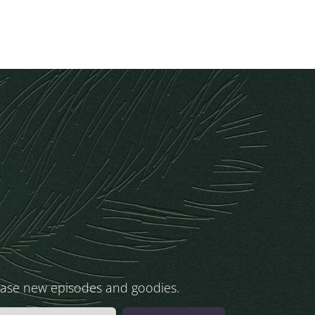
ease new episodes and goodies.