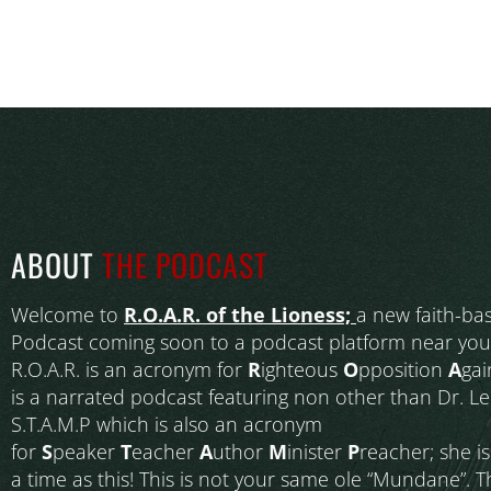
ABOUT
THE PODCAST
Welcome to
R.O.A.R. of the Lioness;
a new faith-ba
Podcast coming soon to a podcast platform near you
R.O.A.R. is an acronym for
R
ighteous
O
pposition
A
gai
is a narrated podcast featuring non other than Dr. L
S.T.A.M.P which is also an acronym
for
S
peaker
T
eacher
A
uthor
M
inister
P
reacher; she i
a time as this! This is not your same ole “Mundane”. T