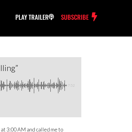
PLAY TRAILER
SUBSCRIBE
ling”
-7:52
m at 3:00 AM and called me to