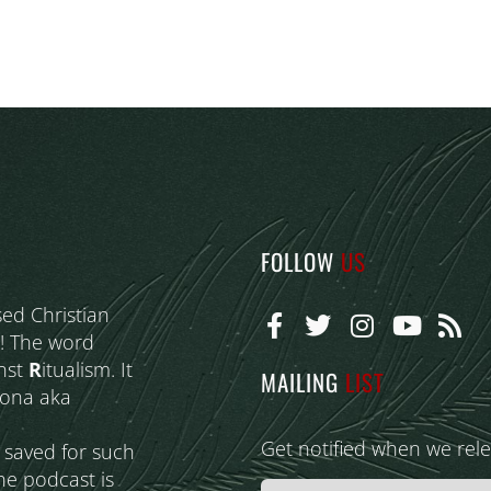
FOLLOW
US
sed Christian
! The word
nst
R
itualism. It
MAILING
LIST
eona aka
Get notified when we rel
s saved for such
he podcast is