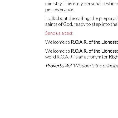
ministry. This is my personal testimo
perseverance.
I talk about the calling, the preparat
saints of God, ready to step into th
Send us a text
Welcome to
R.O.A.R. of the Lioness;
Welcome to
R.O.A.R. of the Lioness;
word R.O.A.R. is an acronym for
R
ig
Proverbs 4:7
“Wisdom is the principal