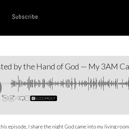
Subscribe
sted by the Hand of God — My 3AM Cal
00:00
BUZZSPROUT
1X
this episode, I share the night God came into my living roo