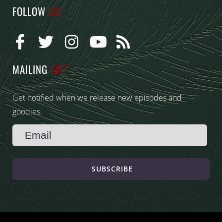
FOLLOW
US
MAILING
LIST
Get notified when we release new episodes and
goodies.
SUBSCRIBE