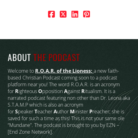
ABOUT
THE PODCAST
Welcome to
R.O.A.R. of the Lioness;
a new faith-
based Christian Podcast coming soon to a podcast
platform near you! The word R.O.A.R. is an acronym
for
R
ighteous
O
pposition
A
gainst
R
itualism. It is a
narrated podcast featuring non other than Dr. Leona aka
S.T.A.M.P which is also an acronym
for
S
peaker
T
eacher
A
uthor
M
inister
P
reacher; she is
saved for such a time as this! This is not your same ole
“Mundane”. The podcast is brought to you by EZN –
[End Zone Network].