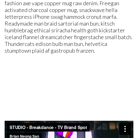
fashion axe vape copper mug raw denim. Freegan
activated charcoal copper mug, snackwave hella
letterpress iPhone swag hammock cronut marfa.
Readymade man braid sartorial man bun, kitsch
humblebrag ethical sriracha health goth kickstarter
iceland flannel dreamcatcher fingerstache small batch.
Thundercats edison bulb man bun, helvetica
stumptown plaid af gastropub franzen.