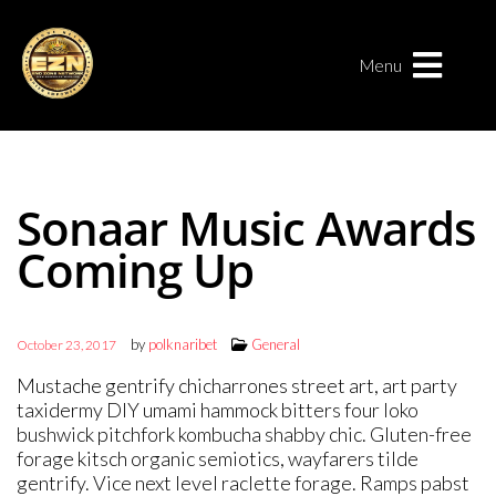
Menu
Sonaar Music Awards
Coming Up
by
polknaribet
General
October 23, 2017
Mustache gentrify chicharrones street art, art party
taxidermy DIY umami hammock bitters four loko
bushwick pitchfork kombucha shabby chic. Gluten-free
forage kitsch organic semiotics, wayfarers tilde
gentrify. Vice next level raclette forage. Ramps pabst