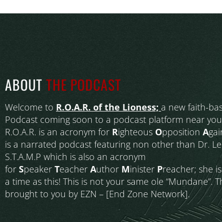
ABOUT
THE PODCAST
Welcome to
R.O.A.R. of the Lioness;
a new faith-ba
Podcast coming soon to a podcast platform near you
R.O.A.R. is an acronym for
R
ighteous
O
pposition
A
gai
is a narrated podcast featuring non other than Dr. L
S.T.A.M.P which is also an acronym
for
S
peaker
T
eacher
A
uthor
M
inister
P
reacher; she i
a time as this! This is not your same ole “Mundane”. T
brought to you by EZN – [End Zone Network].