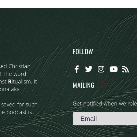
FOLLOW
US
sed Christian
! The word
nst
R
itualism. It
MAILING
LIST
eona aka
Get notified when we rel
s saved for such
he podcast is