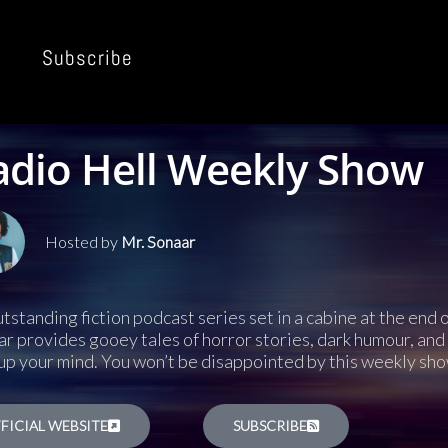
Subscribe
adio Hell Weekly Show
Hosted by
Mr. Sonaar
tstanding fiction podcast series set in a cabine at the end
r provides gooey tales of horror stories, dark humour, and 
up your mind. You won’t be disappointed by this weekly sho
FICIAL WEBSITE
SUBSCRIBE