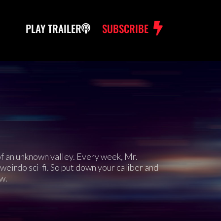
PLAY TRAILER
SUBSCRIBE
 of an unknown valley. Every week, Mr.
weirdo sci-fi. So put down your caliber and
w.