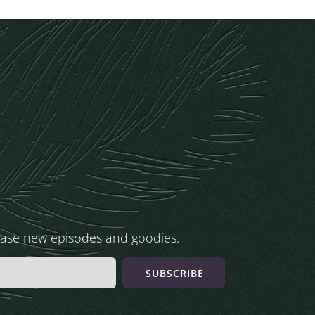
ease new episodes and goodies.
SUBSCRIBE