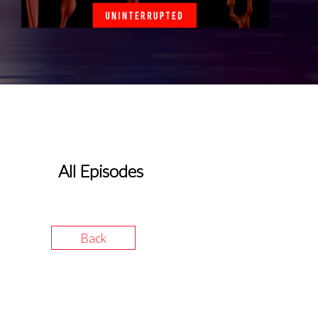
All Episodes
Back