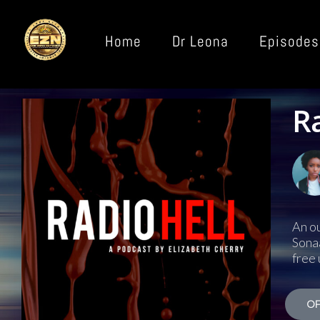
Home
Dr Leona
Episodes
R
An ou
Sonaa
free 
OF