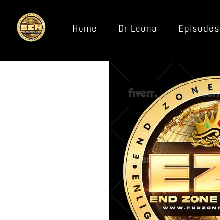
Home
Dr Leona
Episodes