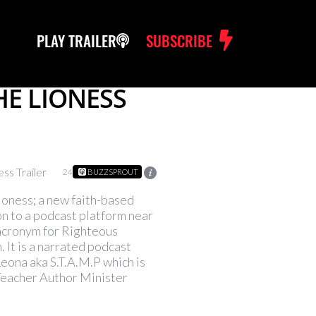
PLAY TRAILER
SUBSCRIBE
THE LIONESS
ss Trailer
24
BUZZSPROUT
ioness; a new faith-based
n to a podcast platform near
 acronym for Righteous
 It is a narrated podcast
Leona aka S.T.A.M.P which is
Teacher Author Minister