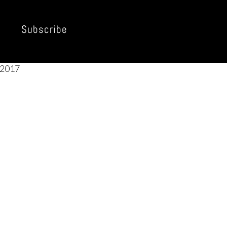
Subscribe
2017