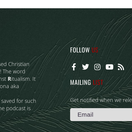
FOLLOW
US
sed Christian
! The word
nst
R
itualism. It
MAILING
LIST
eona aka
Get notified when we rel
s saved for such
he podcast is