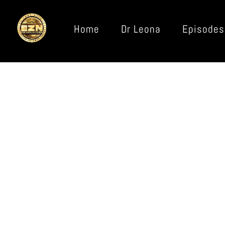
Home
Dr Leona
Episodes