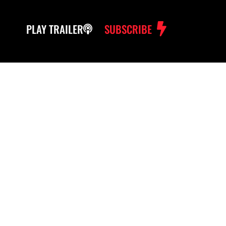
PLAY TRAILER
SUBSCRIBE