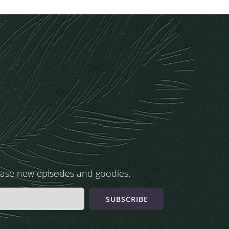
ease new episodes and goodies.
SUBSCRIBE