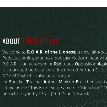
ABOUT
THE PODCAST
Welcome to
R.O.A.R. of the Lioness;
a new faith-ba
Podcast coming soon to a podcast platform near you
R.O.A.R. is an acronym for
R
ighteous
O
pposition
A
gai
is a narrated podcast featuring non other than Dr. L
S.T.A.M.P which is also an acronym
for
S
peaker
T
eacher
A
uthor
M
inister
P
reacher; she i
a time as this! This is not your same ole “Mundane”. T
brought to you by EZN – [End Zone Network].