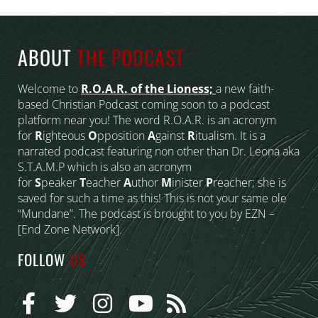
ABOUT
THE PODCAST
Welcome to
R.O.A.R. of the Lioness;
a new faith-
based Christian Podcast coming soon to a podcast
platform near you! The word R.O.A.R. is an acronym
for
R
ighteous
O
pposition
A
gainst
R
itualism. It is a
narrated podcast featuring non other than Dr. Leona aka
S.T.A.M.P which is also an acronym
for
S
peaker
T
eacher
A
uthor
M
inister
P
reacher; she is
saved for such a time as this! This is not your same ole
“Mundane”. The podcast is brought to you by EZN –
[End Zone Network].
FOLLOW
US