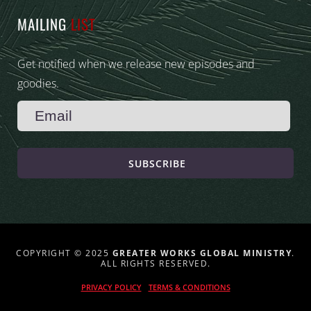
MAILING
LIST
Get notified when we release new episodes and
goodies.
SUBSCRIBE
COPYRIGHT © 2025
GREATER WORKS GLOBAL MINISTRY
.
ALL RIGHTS RESERVED.
PRIVACY POLICY
TERMS & CONDITIONS